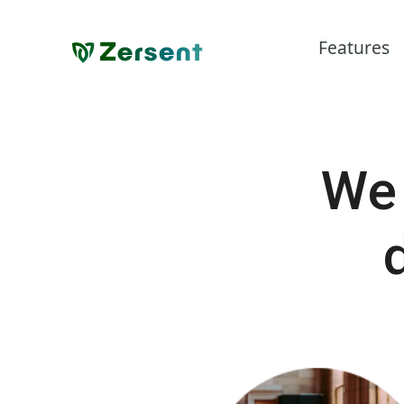
Features
We 