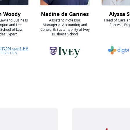
n Woody
Nadine de Gannes
Alyssa 
 Law and Business
Assistant Professor,
Head of Care a
ngton and Lee
Managerial Accounting and
Success, Dig
 School of Law;
Control & Sustainability at Ivey
ties Expert
Business School