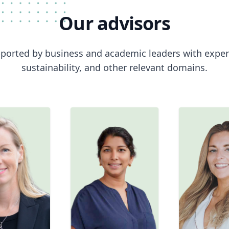
Our
advisors
ported by business and academic leaders with expert
sustainability, and other relevant domains.