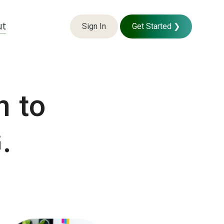
ut
Sign In
Get Started ❯
n to
.