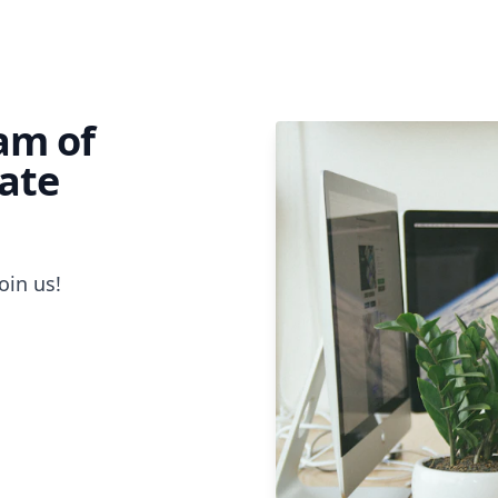
eam of
ate
oin us!