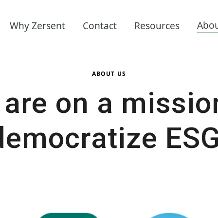
Abo
Why Zersent
Contact
Resources
ABOUT US
are on a missio
democratize ESG