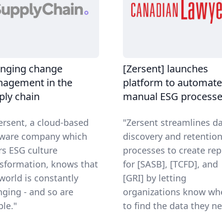
nging change
[Zersent] launches
agement in the
platform to automate
ply chain
manual ESG process
Zersent, a cloud-based
"Zersent streamlines d
tware company which
discovery and retentio
rs ESG culture
processes to create rep
sformation, knows that
for [SASB], [TCFD], and
world is constantly
[GRI] by letting
ging - and so are
organizations know wh
le."
to find the data they ne