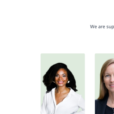
We are sup