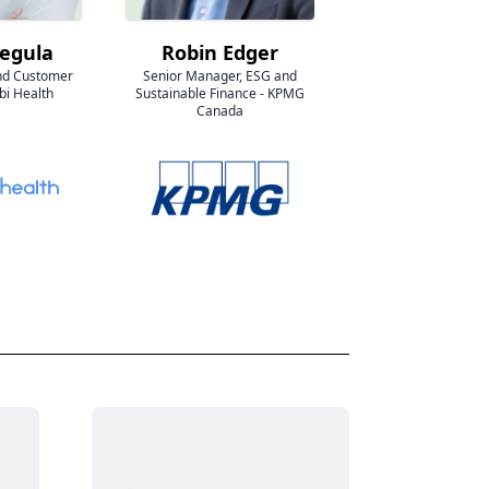
Segula
Robin Edger
nd Customer
Senior Manager, ESG and
bi Health
Sustainable Finance - KPMG
Canada