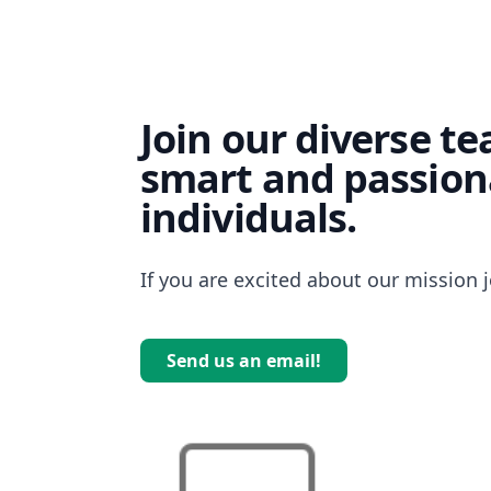
Join our diverse t
smart and passion
individuals.
If you are excited about our mission j
Send us an email!