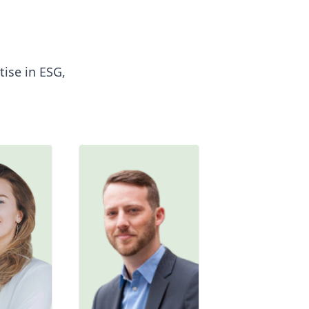
ise in ESG,