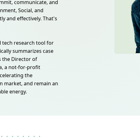
commit, communicate, and
onment, Social, and
ly and effectively. That's
l tech research tool for
ically summarizes case
s the Director of
 a not-for-profit
celerating the
n market, and remain an
able energy.