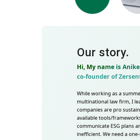
Our story.
Hi, My name is Anike
co-founder of Zersen
While working as a summer
multinational law firm, I l
companies are pro sustaina
available tools/framework
communicate ESG plans a
inefficient. We need a one