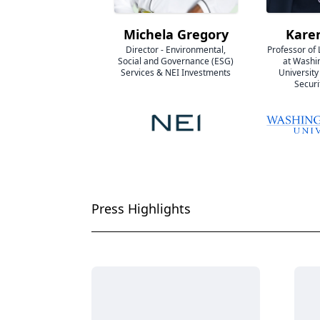
Michela Gregory
Kare
Director - Environmental,
Professor of
Social and Governance (ESG)
at Washi
Services & NEI Investments
University
Securi
Press Highlights