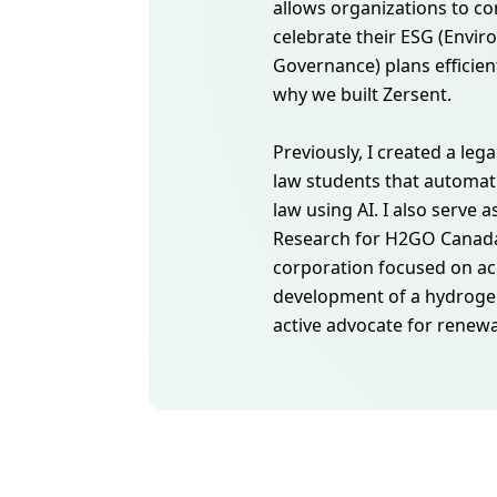
allows organizations to 
celebrate their ESG (Envir
Governance) plans efficient
why we built Zersent.
Previously, I created a lega
law students that automat
law using AI. I also serve a
Research for H2GO Canada,
corporation focused on ac
development of a hydroge
active advocate for renew