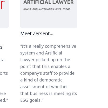
Meet Zersent...
"It’s a really comprehensive
es
system and Artificial
ata
Lawyer picked up on the
n
point that this enables a
orts
company’s staff to provide
a kind of democratic
assessment of whether
ere
that business is meeting its
ed."
ESG goals."