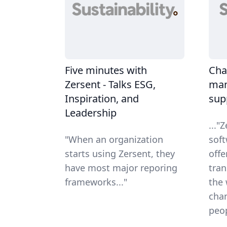
Five minutes with
Cha
Zersent - Talks ESG,
man
Inspiration, and
sup
Leadership
..."
"When an organization
sof
starts using Zersent, they
offe
have most major reporing
tran
frameworks..."
the 
chan
peop