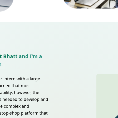
t Bhatt and I'm a
t.
 intern with a large
earned that most
bility; however, the
s needed to develop and
re complex and
-stop-shop platform that