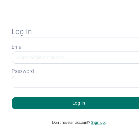
Log In
Email
Password
Don't have an account?
Sign up.